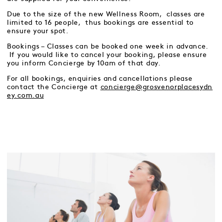
Due to the size of the new Wellness Room, classes are
limited to 16 people, thus bookings are essential to
ensure your spot.
Bookings – Classes can be booked one week in advance.
If you would like to cancel your booking, please ensure
you inform Concierge by 10am of that day.
For all bookings, enquiries and cancellations please
contact the Concierge at
concierge@grosvenorplacesydn
ey.com.au