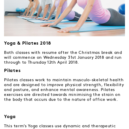
Yoga & Pilates 2018
Both classes with resume after the Christmas break and
will commence on Wednesday 31st January 2018 and run
through to Thursday 12th April 2018.
Pilates
Pilates classes work to maintain musculo-skeletal health
and are designed to improve physical strength, flexibility
and posture, and enhance mental awareness. Pilates
exercises are directed towards minimising the strain on
the body that occurs due to the nature of office work.
Yoga
This term’s Yoga classes use dynamic and therapeutic