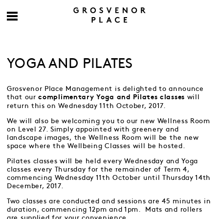
YOGA AND PILATES
Grosvenor Place Management is delighted to announce
that our
will
complimentary Yoga and Pilates classes
return this on Wednesday 11th October, 2017.
We will also be welcoming you to our new Wellness Room
on Level 27. Simply appointed with greenery and
landscape images, the Wellness Room will be the new
space where the Wellbeing Classes will be hosted.
Pilates classes will be held every Wednesday and Yoga
classes every Thursday for the remainder of Term 4,
commencing Wednesday 11th October until Thursday 14th
December, 2017.
Two classes are conducted and sessions are 45 minutes in
duration, commencing 12pm and 1pm. Mats and rollers
are supplied for your convenience.