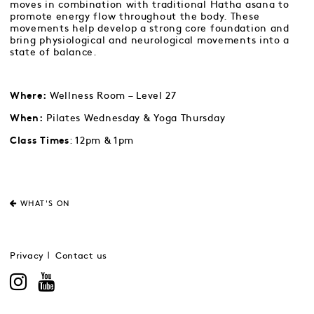
moves in combination with traditional Hatha asana to
promote energy flow throughout the body. These
movements help develop a strong core foundation and
bring physiological and neurological movements into a
state of balance.
Wellness Room – Level 27
Where:
Pilates Wednesday & Yoga Thursday
When:
: 12pm & 1pm
Class Times
WHAT'S ON
Privacy
Contact us