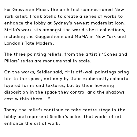
For Grosvenor Place, the architect commissioned New
York artist, Frank Stella to create a series of works to
enhance the lobby at Sydney’s newest modernist icon.
Stella’s work sits amongst the world’s best collections,
including the Guggenheim and MoMA in New York and
London’s Tate Modern.
The three painting reliefs, from the artist’s ‘Cones and
Pillars’ series are monumental in scale.
On the works, Seidler said, “His off-wall paintings bring
life to the space, not only by their exuberantly colourful
layered forms and textures, but by their hovering
disposition in the space they control and the shadows
cast within them …”
Today, the reliefs continue to take centre stage in the
lobby and represent Seidler’s belief that works of art
enhance the art of work.