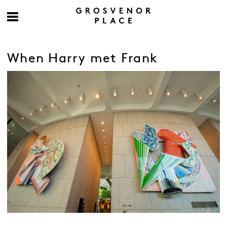
When Harry met Frank