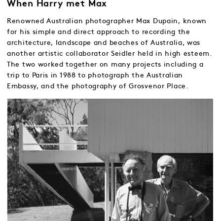
When Harry met Max
Renowned Australian photographer Max Dupain, known
for his simple and direct approach to recording the
architecture, landscape and beaches of Australia, was
another artistic collaborator Seidler held in high esteem.
The two worked together on many projects including a
trip to Paris in 1988 to photograph the Australian
Embassy, and the photography of Grosvenor Place.