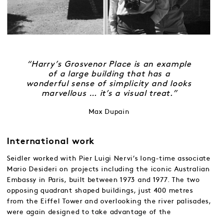
“Harry’s Grosvenor Place is an example
of a large building that has a
wonderful sense of simplicity and looks
marvellous … it’s a visual treat.”
Max Dupain
International work
Seidler worked with Pier Luigi Nervi’s long-time associate
Mario Desideri on projects including the iconic Australian
Embassy in Paris, built between 1973 and 1977. The two
opposing quadrant shaped buildings, just 400 metres
from the Eiffel Tower and overlooking the river palisades,
were again designed to take advantage of the