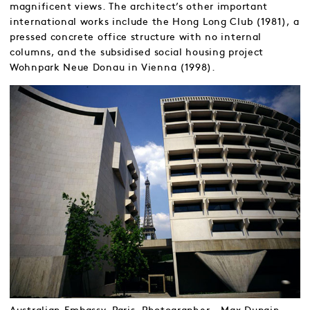
magnificent views. The architect’s other important
international works include the Hong Long Club (1981), a
pressed concrete office structure with no internal
columns, and the subsidised social housing project
Wohnpark Neue Donau in Vienna (1998).