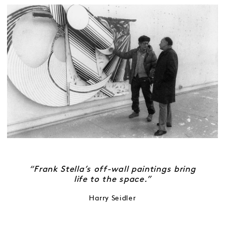
“Frank Stella’s off-wall paintings bring
life to the space.”
Harry Seidler