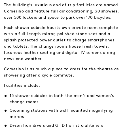
The building’s luxurious end of trip facilities are named
Camerino and feature full air conditioning, 30 showers,
over 500 lockers and space to park over 170 bicycles.
Each shower cubicle has its own private room complete
with a full-length mirror, polished stone seat and a
splash protected power outlet to charge smartphones
and tablets. The change rooms house fresh towels,
luxurious leather seating and digital TV screens airing
news and weather.
Camerino is as much a place to dress for the theatre as
showering after a cycle commute.
Facilities include:
15 shower cubicles in both the men’s and women’s
change rooms
Grooming stations with wall mounted magnifying
mirrors
Dyson hair dryers and GHD hair straighteners