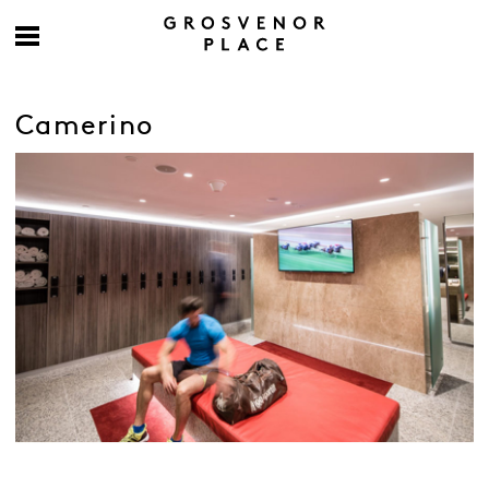
Camerino