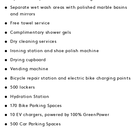
Separate wet wash areas with polished marble basins
and mirrors
Free towel service
Complimentary shower gels
Dry cleaning services
Ironing station and shoe polish machine
Drying cupboard
Vending machine
Bicycle repair station and electric bike charging points
500 lockers
Hydration Station
170 Bike Parking Spaces
10 EV chargers, powered by 100% GreenPower
500 Car Parking Spaces