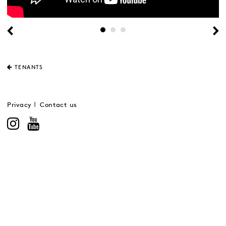
TENANTS
Privacy
Contact us