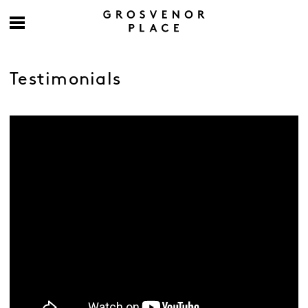
Testimonials
-