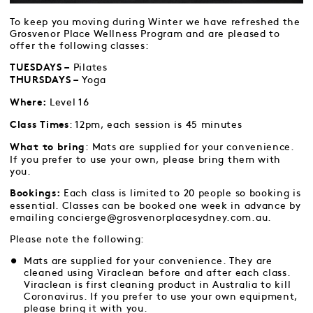
To keep you moving during Winter we have refreshed the
Grosvenor Place Wellness Program and are pleased to
offer the following classes:
Pilates
TUESDAYS –
Yoga
THURSDAYS –
Level 16
Where:
: 12pm, each session is 45 minutes
Class Times
: Mats are supplied for your convenience.
What to bring
If you prefer to use your own, please bring them with
you.
Each class is limited to 20 people so booking is
Bookings:
essential. Classes can be booked one week in advance by
emailing concierge@grosvenorplacesydney.com.au.
Please note the following:
Mats are supplied for your convenience. They are
cleaned using Viraclean before and after each class.
Viraclean is first cleaning product in Australia to kill
Coronavirus. If you prefer to use your own equipment,
please bring it with you.