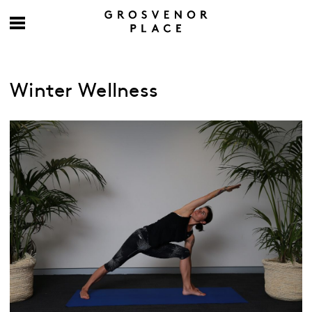
Winter Wellness