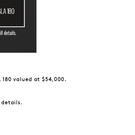
 180 valued at $54,000.
 details.