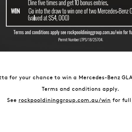
tta for your chance to win a Mercedes-Benz GLA
Terms and conditions apply.
See
rockpooldininggroup.com.au/win
for full