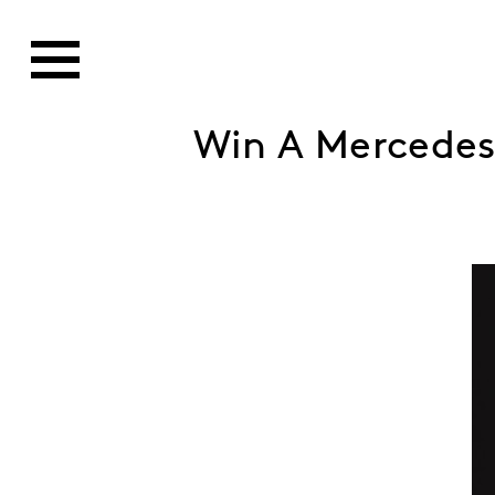
Win A Mercedes