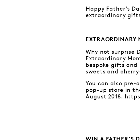
Happy Father’s Day
extraordinary gift
EXTRAORDINARY 
Why not surprise D
Extraordinary Mom
bespoke gifts and 
sweets and cherry-
You can also pre-o
pop-up store in t
August 2018.
http
WIN A FATHER’S 