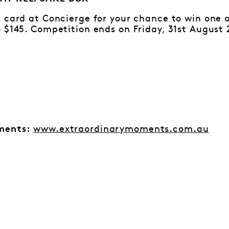
 card at Concierge for your chance to win one 
 $145. Competition ends on Friday, 31st August 
www.extraordinarymoments.com.au
ments: