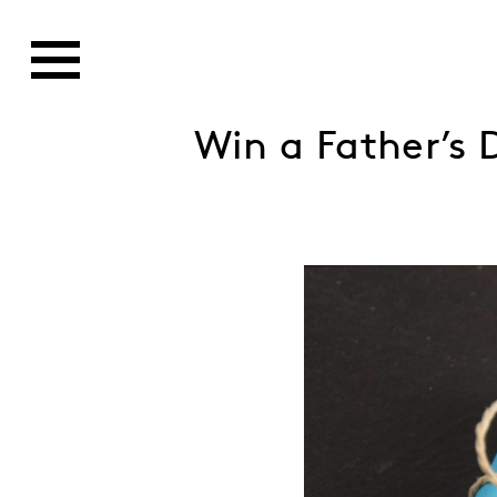
Win a Father’s