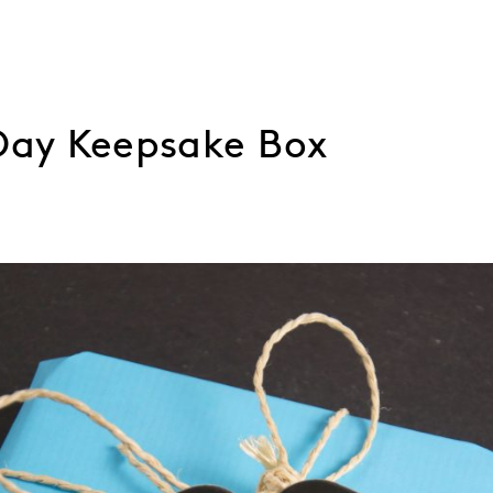
 Day Keepsake Box