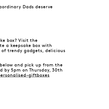
raordinary Dads deserve
ke box? Visit the
te a keepsake box with
 of trendy gadgets, delicious
 below and pick up from the
ed by 5pm on Thursday, 30th
ersonalised-giftboxes