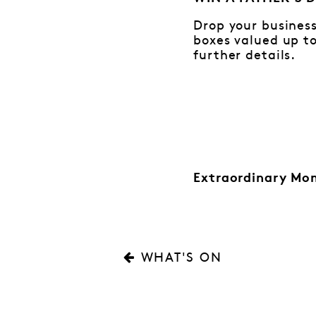
Drop your business
boxes valued up to
further details.
Extraordinary Mo
WHAT'S ON