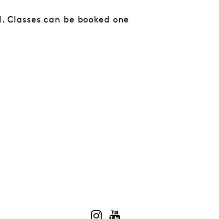
al. Classes can be booked one