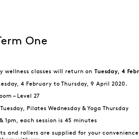
 Term One
 wellness classes will return on
Tuesday, 4 Feb
esday, 4 February to Thursday, 9 April 2020.
oom – Level 27
Tuesday, Pilates Wednesday & Yoga Thursday
 & 1pm, each session is 45 minutes
ts and rollers are supplied for your convenience.