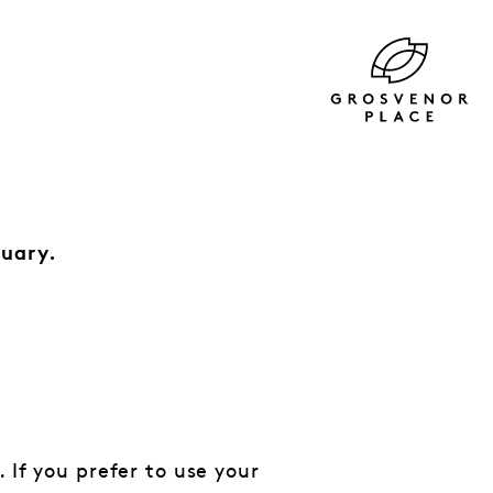
ruary.
 If you prefer to use your