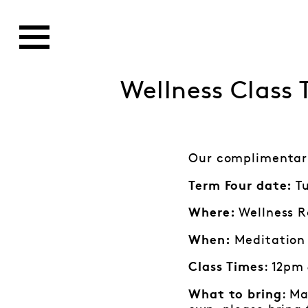
Wellness Class
Our complimentary
Tu
Term Four date:
Wellness R
Where:
Meditation 
When:
: 12pm
Class Times
: Ma
What to bring