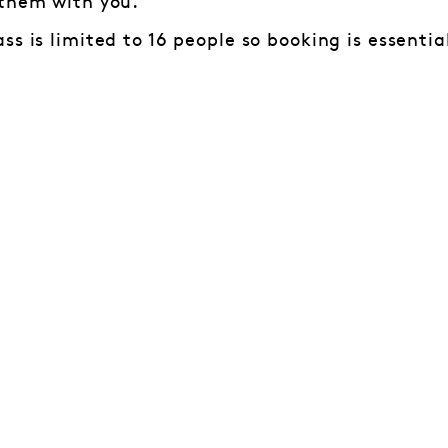
 them with you.
ss is limited to 16 people so booking is essenti