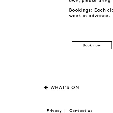
own, please bring
Each cla
Bookings:
week in advance.
Book now
WHAT'S ON
Privacy
Contact us