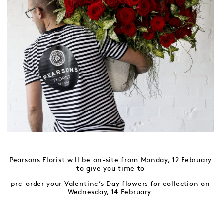
Pearsons Florist will be on-site from Monday, 12 February
to give you time to
pre-order your Valentine’s Day flowers for collection on
Wednesday, 14 February.