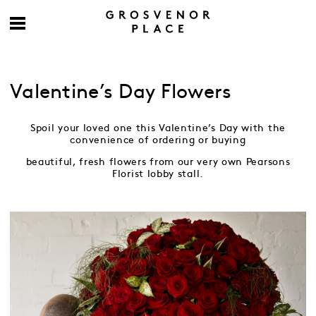
Valentine’s Day Flowers
Spoil your loved one this Valentine’s Day with the
convenience of ordering or buying
beautiful, fresh flowers from our very own Pearsons
Florist lobby stall.