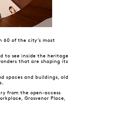
 60 of the city’s most
d to see inside the heritage
wonders that are shaping its
d spaces and buildings, old
s.
ary from the open-access
orkplace, Grosvenor Place,