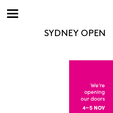
SYDNEY OPEN