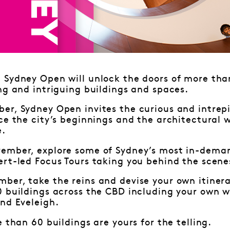
Sydney Open will unlock the doors of more than
ng and intriguing buildings and spaces.
r, Sydney Open invites the curious and intrepi
ce the city’s beginnings and the architectural 
e.
ember, explore some of Sydney’s most in-deman
rt-led Focus Tours taking you behind the scene
ber, take the reins and devise your own itiner
0 buildings across the CBD including your own w
nd Eveleigh.
e than 60 buildings are yours for the telling.