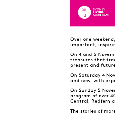
Over one weekend, 
important, inspiri
On 4 and 5 Novembe
treasures that tra
present and futur
On Saturday 4 Nov
and new, with expe
On Sunday 5 Novem
program of over 4
Central, Redfern a
The stories of mor