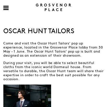
OSCAR HUNT TAILORS
Come and visit the Oscar Hunt Tailors’ pop up
experience, located in the Grosvenor Place lobby from 30
May – 1 June. The Oscar Hunt Tailors’ pop up is built and
designed as an extension of their showroom.
During your visit, you will be able to select beautiful
cloths from the iconic world Dormeuil house. From
versatile to durable, the Oscar Hunt team will share their
expertise in order to craft the best suit possible for any
occasion.