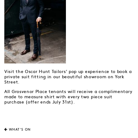
Visit the Oscar Hunt Tailors’ pop up experience to book a
private suit fitting in our beautiful showroom on York
Street.
All Grosvenor Place tenants will receive a complimentary
made to measure shirt with every two piece suit
purchase (offer ends July 31st).
WHAT'S ON