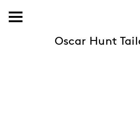
Oscar Hunt Tai