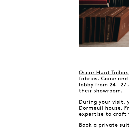
Oscar Hunt Tailors
fabrics. Come and 
lobby from 24 – 27
their showroom.
During your visit,
Dormeuil house. Fr
expertise to craft 
Book a private sui