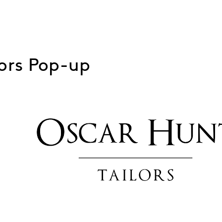
lors Pop-up