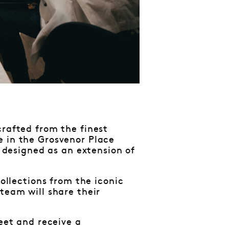
crafted from the finest
e in the Grosvenor Place
d designed as an extension of
collections from the iconic
team will share their
reet and receive a