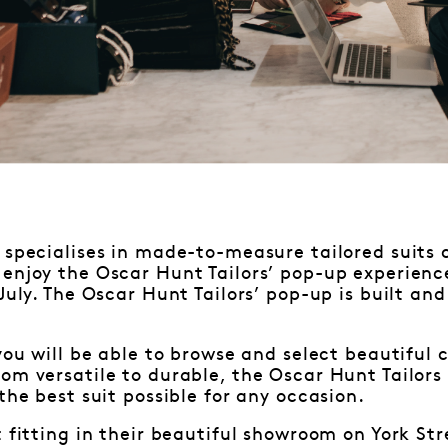
specialises in made-to-measure tailored suits 
enjoy the Oscar Hunt Tailors’ pop-up experienc
 July. The Oscar Hunt Tailors’ pop-up is built an
 you will be able to browse and select beautiful 
om versatile to durable, the Oscar Hunt Tailors 
the best suit possible for any occasion.
t fitting in their beautiful showroom on York St