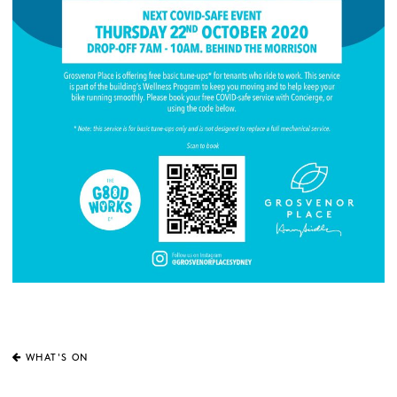
WHAT'S ON