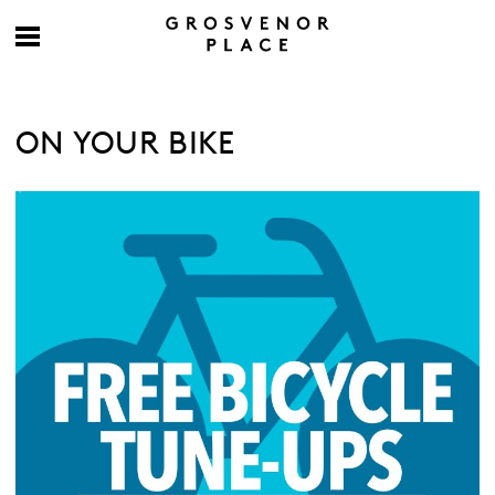
ON YOUR BIKE