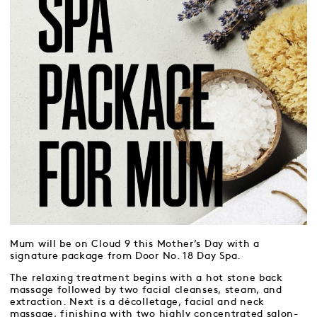
Mum will be on Cloud 9 this Mother’s Day with a
signature package from Door No. 18 Day Spa.
The relaxing treatment begins with a hot stone back
massage followed by two facial cleanses, steam, and
extraction. Next is a décolletage, facial and neck
massage, finishing with two highly concentrated salon-