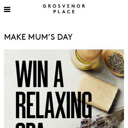
MAKE MUM’S DAY