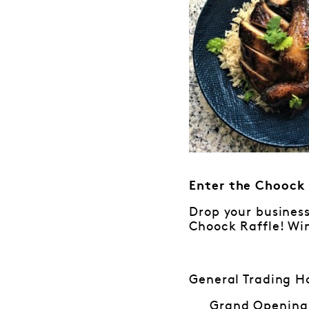
Enter the Choock 
Drop your business
Choock Raffle! Win
General Trading H
Grand Opening: