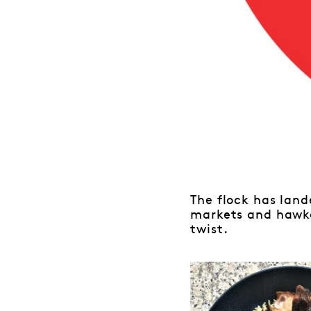
The flock has land
markets and hawke
twist.