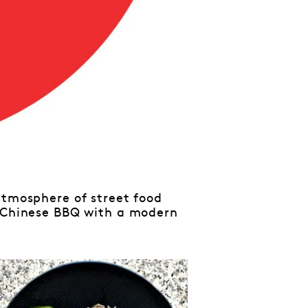
atmosphere of street food
c Chinese BBQ with a modern