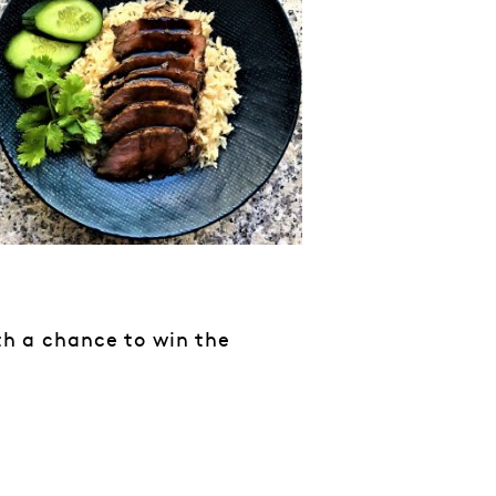
ith a chance to win the