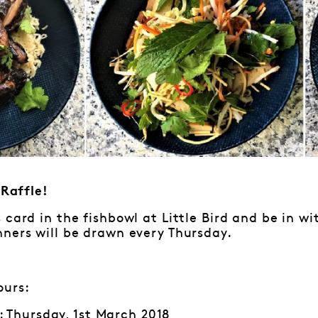
Raffle!
 card in the fishbowl at Little Bird and be in w
ners will be drawn every Thursday.
ours:
 Thursday, 1st March 2018