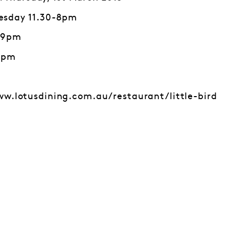
esday 11.30-8pm
0-9pm
10pm
ww.lotusdining.com.au/restaurant/little-bird