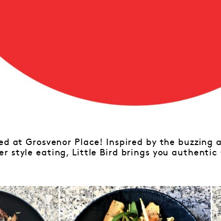
ed at Grosvenor Place! Inspired by the buzzing 
r style eating, Little Bird brings you authenti