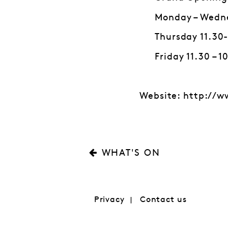
Monday – Wedn
Thursday 11.3
Friday 11.30 – 
Website: http://w
WHAT'S ON
Privacy
Contact us