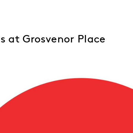
ns at Grosvenor Place