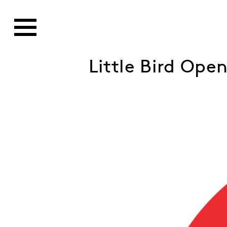
Little Bird Ope