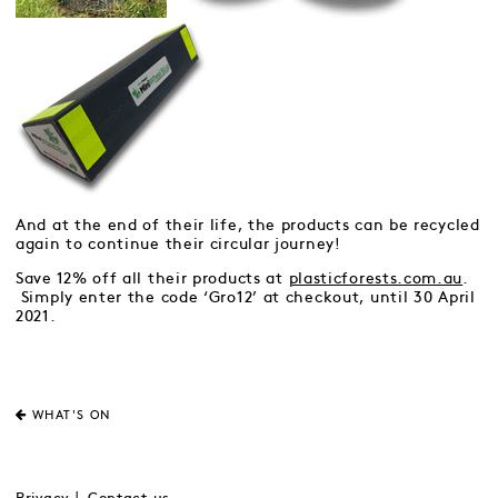
And at the end of their life, the products can be recycled
again to continue their circular journey!
Save 12% off all their products at
plasticforests.com.au
.
Simply enter the code ‘Gro12’ at checkout, until 30 April
2021.
WHAT'S ON