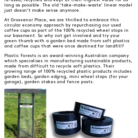
long as possible. The old ‘take-make-waste’ linear model
just doesn’t make sense anymore.
At Grosvenor Place, we are thrilled to embrace this
circular economy approach by repurchasing our used
coffee cups as part of the 100% recycled wheel stops in
our basement. So why not get involved and try your
green thumb with a garden bed made from soft plastics
and coffee cups that were once destined for landfill?
Plastic Forests is an award-winning Australian company
which specialises in manufacturing sustainable products,
made from difficult to recycle soft plastics. Their
growing range of 100% recycled plastic products includes
garden beds, garden edging, mini wheel stops (for your
garage), garden stakes and fence posts.