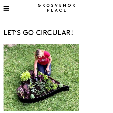
LET’S GO CIRCULAR!