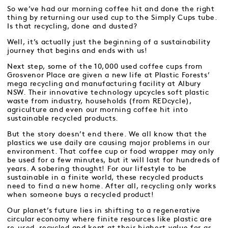
So we’ve had our morning coffee hit and done the right
thing by returning our used cup to the Simply Cups tube.
Is that recycling, done and dusted?
Well, it’s actually just the beginning of a sustainability
journey that begins and ends with us!
Next step, some of the 10,000 used coffee cups from
Grosvenor Place are given a new life at Plastic Forests’
mega recycling and manufacturing facility at Albury
NSW. Their innovative technology upcycles soft plastic
waste from industry, households (from REDcycle),
agriculture and even our morning coffee hit into
sustainable recycled products.
But the story doesn’t end there. We all know that the
plastics we use daily are causing major problems in our
environment. That coffee cup or food wrapper may only
be used for a few minutes, but it will last for hundreds of
years. A sobering thought! For our lifestyle to be
sustainable in a finite world, these recycled products
need to find a new home. After all, recycling only works
when someone buys a recycled product!
Our planet’s future lies in shifting to a regenerative
circular economy where finite resources like plastic are
re-used, recycled and kept at their highest value for as