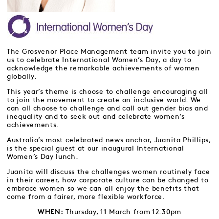
The Grosvenor Place Management team invite you to join
us to celebrate International Women’s Day, a day to
acknowledge the remarkable achievements of women
globally.
This year’s theme is choose to challenge encouraging all
to join the movement to create an inclusive world. We
can all choose to challenge and call out gender bias and
inequality and to seek out and celebrate women’s
achievements.
Australia’s most celebrated news anchor, Juanita Phillips,
is the special guest at our inaugural International
Women’s Day lunch.
Juanita will discuss the challenges women routinely face
in their career, how corporate culture can be changed to
embrace women so we can all enjoy the benefits that
come from a fairer, more flexible workforce.
Thursday, 11 March from 12.30pm
WHEN: