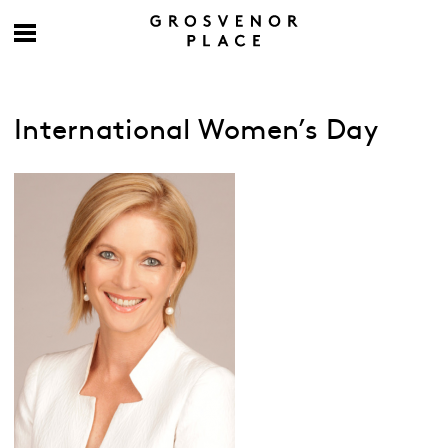
International Women’s Day