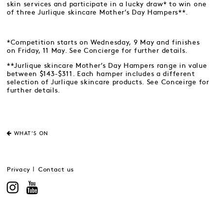
skin services and participate in a lucky draw* to win one
of three Jurlique skincare Mother’s Day Hampers**.
*Competition starts on Wednesday, 9 May and finishes
on Friday, 11 May. See Concierge for further details.
**Jurlique skincare Mother’s Day Hampers range in value
between $143-$311. Each hamper includes a different
selection of Jurlique skincare products. See Conceirge for
further details.
WHAT'S ON
Privacy
Contact us