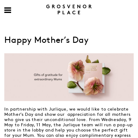
Happy Mother’s Day
In partnership with Jurlique, we would like to celebrate
Mother’s Day and show our appreciation for all mothers
who give us their unconditional love. From Wednesday, 9
May to Friday, 11 May, the Jurlique team will run a pop-up
store in the lobby and help you choose the perfect gift
for your Mum. You can also enjoy complimentary express