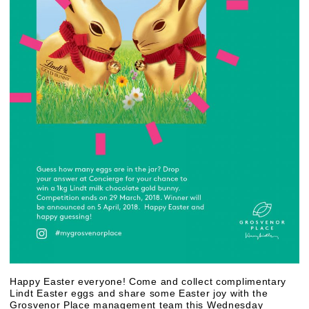
Happy Easter everyone! Come and collect complimentary
Lindt Easter eggs and share some Easter joy with the
Grosvenor Place management team this Wednesday