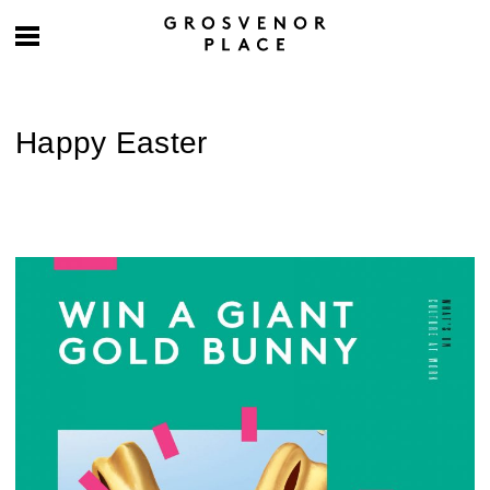
Happy Easter