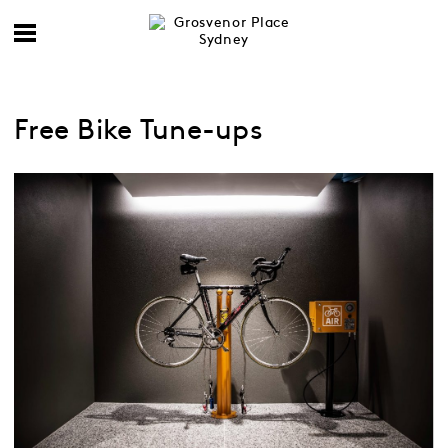
Free Bike Tune-ups