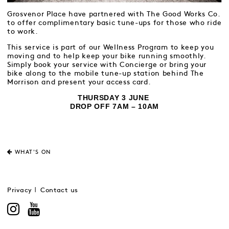
Grosvenor Place have partnered with The Good Works Co.
to offer complimentary basic tune-ups for those who ride
to work.
This service is part of our Wellness Program to keep you
moving and to help keep your bike running smoothly.
Simply book your service with Concierge or bring your
bike along to the mobile tune-up station behind The
Morrison and present your access card.
THURSDAY 3 JUNE
DROP OFF 7AM – 10AM
WHAT'S ON
Privacy
Contact us