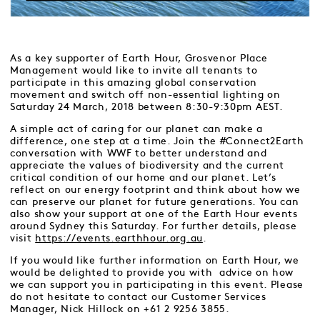
As a key supporter of Earth Hour, Grosvenor Place
Management would like to invite all tenants to
participate in this amazing global conservation
movement and switch off non-essential lighting on
Saturday 24 March, 2018 between 8:30-9:30pm AEST.
A simple act of caring for our planet can make a
difference, one step at a time. Join the #Connect2Earth
conversation with WWF to better understand and
appreciate the values of biodiversity and the current
critical condition of our home and our planet. Let’s
reflect on our energy footprint and think about how we
can preserve our planet for future generations. You can
also show your support at one of the Earth Hour events
around Sydney this Saturday. For further details, please
visit
https://events.earthhour.org.au
.
If you would like further information on Earth Hour, we
would be delighted to provide you with advice on how
we can support you in participating in this event. Please
do not hesitate to contact our Customer Services
Manager, Nick Hillock on +61 2 9256 3855.