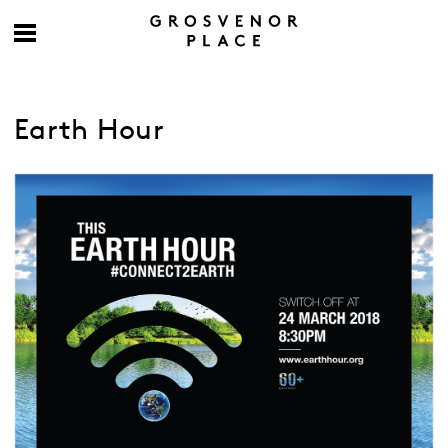
Earth Hour