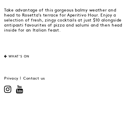
Take advantage of this gorgeous balmy weather and
head to Rosetta’s terrace for Aperitivo Hour. Enjoy a
selection of fresh, zingy cocktails at just $10 alongside
antipasti favourites of pizza and salumi and then head
inside for an Italian feast.
WHAT'S ON
Privacy
Contact us