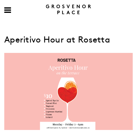
Aperitivo Hour at Rosetta