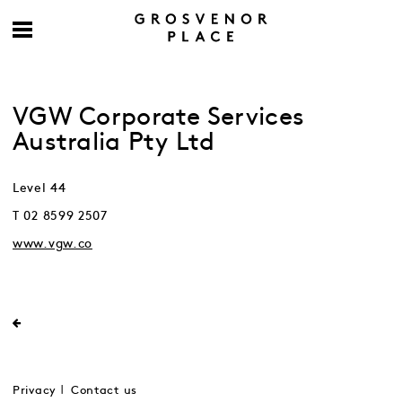
VGW Corporate Services
Australia Pty Ltd
Level 44
T 02 8599 2507
www.vgw.co
Privacy
Contact us