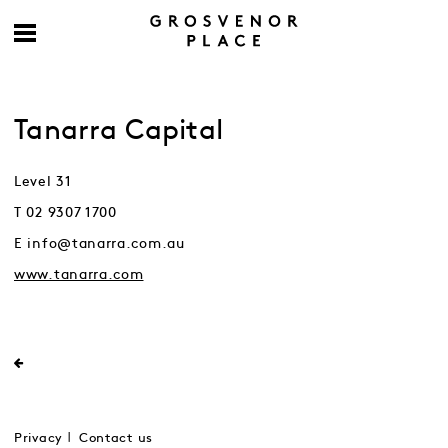
Tanarra Capital
Level 31
T 02 9307 1700
E info@tanarra.com.au
www.tanarra.com
Privacy
Contact us