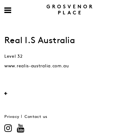
Real I.S Australia
Level 32
www.realis-australia.com.au
Privacy
Contact us