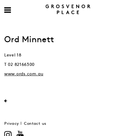
Ord Minnett
Level 18
T 02 82166300
www.ords.com.au
Privacy
Contact us