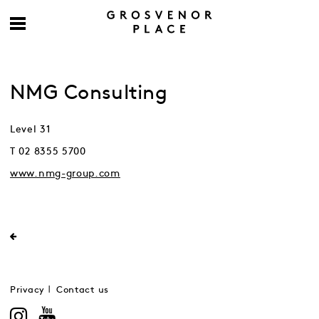
NMG Consulting
Level 31
T 02 8355 5700
www.nmg-group.com
Privacy
Contact us