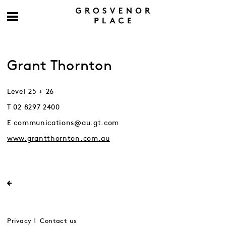
Grant Thornton
Level 25 + 26
T 02 8297 2400
E communications@au.gt.com
www.grantthornton.com.au
Privacy
Contact us