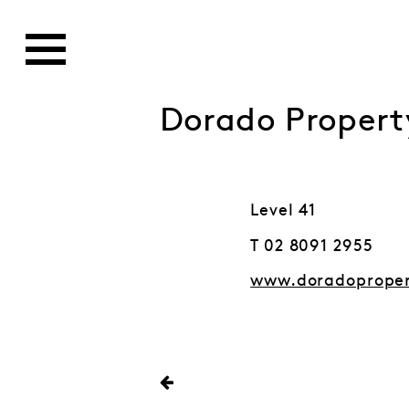
Dorado Propert
Level 41
T 02 8091 2955
www.doradoprope