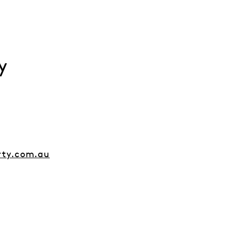
y
rty.com.au