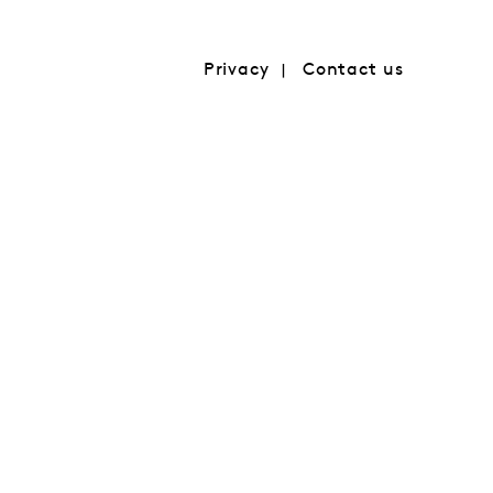
Privacy
Contact us