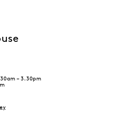
ouse
7.30am – 3.30pm
pm
ey