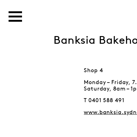
Banksia Bakeh
Shop 4
Monday – Friday, 
Saturday, 8am – 1
T 0401 588 491
www.banksia.sydn