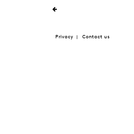
Privacy
Contact us