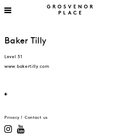
Baker Tilly
Level 31
www.bakertilly.com
Privacy
Contact us