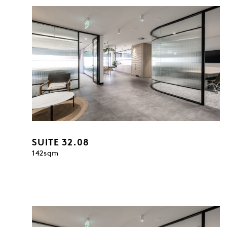
SUITE 32.08
142sqm