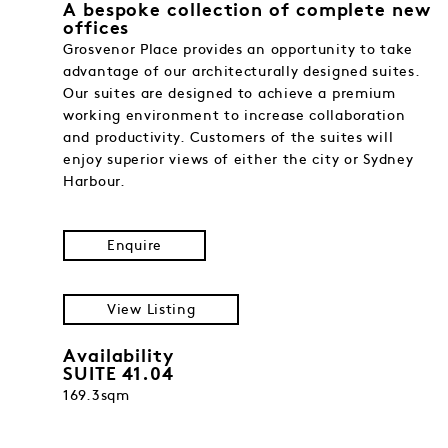
A bespoke collection of complete new
offices
Grosvenor Place provides an opportunity to take
advantage of our architecturally designed suites.
Our suites are designed to achieve a premium
working environment to increase collaboration
and productivity. Customers of the suites will
enjoy superior views of either the city or Sydney
Harbour.
Enquire
View Listing
Availability
SUITE 41.04
169.3sqm