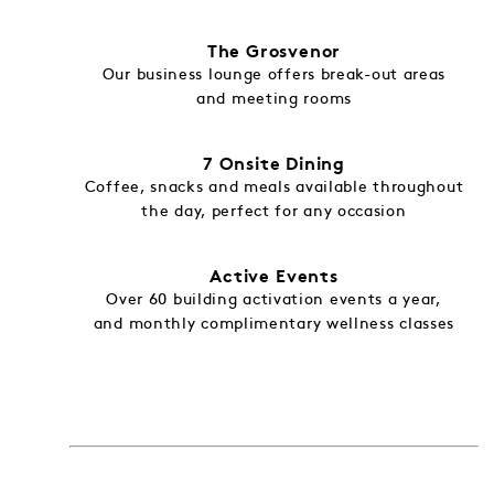
The Grosvenor
Our business lounge offers break-out areas
and meeting rooms
7 Onsite Dining
Coffee, snacks and meals available throughout
the day, perfect for any occasion
Active Events
Over 60 building activation events a year,
and monthly complimentary wellness classes