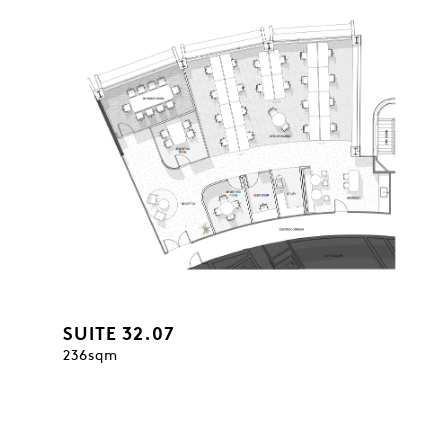
SUITE 32.07
236sqm