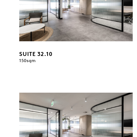
SUITE 32.10
150sqm