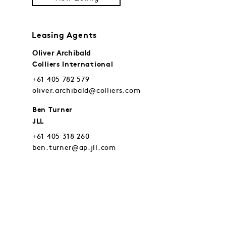
Leasing Agents
Oliver Archibald
Colliers International
+61 405 782 579
oliver.archibald@colliers.com
Ben Turner
JLL
+61 405 318 260
ben.turner@ap.jll.com