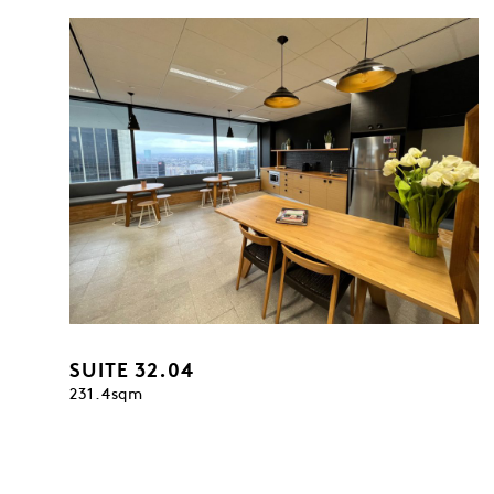
SUITE 32.04
231.4sqm