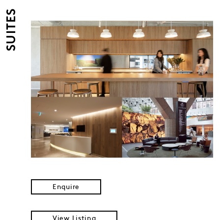
SUITES
Enquire
View Listing