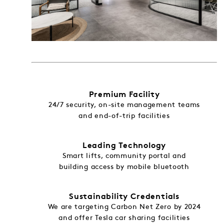
Premium Facility
24/7 security, on-site management teams
and end-of-trip facilities
Leading Technology
Smart lifts, community portal and
building access by mobile bluetooth
Sustainability Credentials
We are targeting Carbon Net Zero by 2024
and offer Tesla car sharing facilities