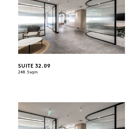
SUITE 32.09
248.5sqm