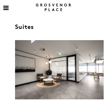
Suites