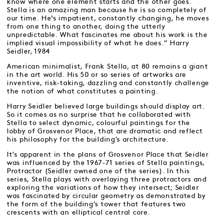
know where one element starts and the other goes.
Stella is an amazing man because he is so completely of
our time. He¹s impatient, constantly changing, he moves
from one thing to another, doing the utterly
unpredictable. What fascinates me about his work is the
implied visual impossibility of what he does.” Harry
Seidler, 1984
American minimalist, Frank Stella, at 80 remains a giant
in the art world. His 50 or so series of artworks are
inventive, risk-taking, dazzling and constantly challenge
the notion of what constitutes a painting.
Harry Seidler believed large buildings should display art.
So it comes as no surprise that he collaborated with
Stella to select dynamic, colourful paintings for the
lobby of Grosvenor Place, that are dramatic and reflect
his philosophy for the building’s architecture.
It’s apparent in the plans of Grosvenor Place that Seidler
was influenced by the 1967-71 series of Stella paintings,
Protractor (Seidler owned one of the series). In this
series, Stella plays with overlaying three protractors and
exploring the variations of how they intersect; Seidler
was fascinated by circular geometry as demonstrated by
the form of the building’s tower that features two
crescents with an elliptical central core.