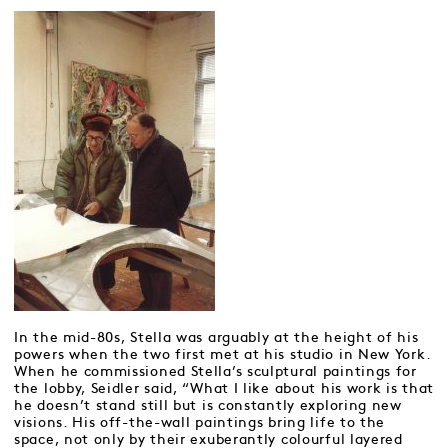
In the mid-80s, Stella was arguably at the height of his
powers when the two first met at his studio in New York.
When he commissioned Stella’s sculptural paintings for
the lobby, Seidler said, “What I like about his work is that
he doesn’t stand still but is constantly exploring new
visions. His off-the-wall paintings bring life to the
space, not only by their exuberantly colourful layered