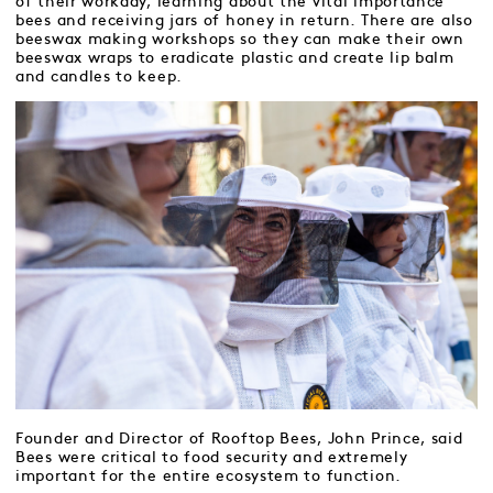
of their workday, learning about the vital importance
bees and receiving jars of honey in return. There are also
beeswax making workshops so they can make their own
beeswax wraps to eradicate plastic and create lip balm
and candles to keep.
Founder and Director of Rooftop Bees, John Prince, said
Bees were critical to food security and extremely
important for the entire ecosystem to function.