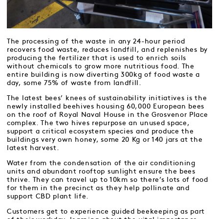
The processing of the waste in any 24-hour period
recovers food waste, reduces landfill, and replenishes by
producing the fertilizer that is used to enrich soils
without chemicals to grow more nutritious food. The
entire building is now diverting 300kg of food waste a
day, some 75% of waste from landfill.
The latest bees’ knees of sustainability initiatives is the
newly installed beehives housing 60,000 European bees
on the roof of Royal Naval House in the Grosvenor Place
complex. The two hives repurpose an unused space,
support a critical ecosystem species and produce the
buildings very own honey, some 20 Kg or 140 jars at the
latest harvest.
Water from the condensation of the air conditioning
units and abundant rooftop sunlight ensure the bees
thrive. They can travel up to 10km so there’s lots of food
for them in the precinct as they help pollinate and
support CBD plant life.
Customers get to experience guided beekeeping as part