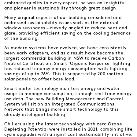
embraced quality in every aspect, he was an insightful
and pioneer in sustainability through great design.
Many original aspects of our building considered and
addressed sustainability issues such as the external
window sunshades – cleverly angled to reduce heat and
glare, providing efficient saving on the cooling demands
of the building.
As modern systems have evolved, we have consistently
been early adapters, and as a result have become the
largest commercial building in NSW to receive Carbon
Neutral Certification. Smart ‘Organic Response’ lighting
has reduced tenancy energy consumption with lighting
savings of up to 76%. This is supported by 200 rooftop
solar panels to offset base load.
Smart meter technology monitors energy and water
usage to manage consumption, through real-time energy
use data. The new Building Management and Control
System will sit on an Integrated Communications
Network that brings more smart technology to this
already intelligent building.
Chillers using the latest technology with zero Ozone
Depleting Potential were installed in 2021, combining life
cycle upgrades with a significant sustainability initiative.