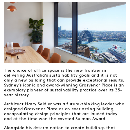
The choice of office space is the new frontier in
delivering Australia’s sustainability goals and it is not
only a new building that can provide exceptional results.
Sydney’s iconic and award-winning Grosvenor Place is an
exemplary pioneer of sustainability practice over its 35-
year history.
Architect Harry Seidler was a future-thinking leader who
designed Grosvenor Place as an everlasting building,
encapsulating design principles that are lauded today
and at the time won the coveted Sulman Award.
Alongside his determination to create buildings that