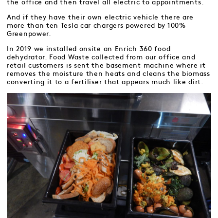
the office and then travel all electric to appointments.
And if they have their own electric vehicle there are
more than ten Tesla car chargers powered by 100%
Greenpower.
In 2019 we installed onsite an Enrich 360 food
dehydrator. Food Waste collected from our office and
retail customers is sent the basement machine where it
removes the moisture then heats and cleans the biomass
converting it to a fertiliser that appears much like dirt.