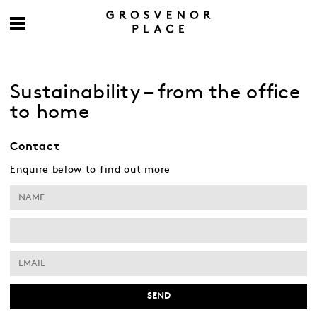
Sustainability – from the office
to home
Contact
Enquire below to find out more