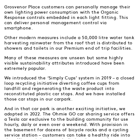
Grosvenor Place customers can personally manage their
own lighting power consumption with the Organic
Response controls embedded in each light fitting. This
can deliver personal management control via
smartphone.
Other modern measures include a 50,000 litre water tank
harvesting rainwater from the roof that is distributed to
showers and toilets in our Premium end of trip facilities.
Many of these measures are unseen but some highly
visible sustainability attributes introduced have been
extremely popular.
We introduced the ‘Simply Cups’ system in 2019 – a closed
loop recycling initiative diverting coffee cups from
landfill and regenerating the waste product into
reconstituted plastic car stops. And we have installed
those car stops in our carpark.
And in that car park is another exciting initiative, we
adopted in 2022. The Ohmie GO car sharing service offers
a Tesla car exclusive to the building community for use
hourly, daily or even over a weekend. With provision in
the basement for dozens of bicycle racks and a cycling
service station – customers can take a healthy ride into