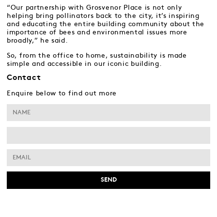
“Our partnership with Grosvenor Place is not only
helping bring pollinators back to the city, it’s inspiring
and educating the entire building community about the
importance of bees and environmental issues more
broadly,” he said.
So, from the office to home, sustainability is made
simple and accessible in our iconic building.
Contact
Enquire below to find out more