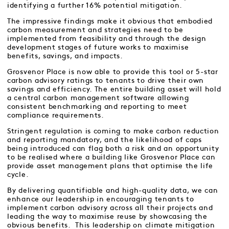
identifying a further 16% potential mitigation.
The impressive findings make it obvious that embodied
carbon measurement and strategies need to be
implemented from feasibility and through the design
development stages of future works to maximise
benefits, savings, and impacts.
Grosvenor Place is now able to provide this tool or 5-star
carbon advisory ratings to tenants to drive their own
savings and efficiency. The entire building asset will hold
a central carbon management software allowing
consistent benchmarking and reporting to meet
compliance requirements.
Stringent regulation is coming to make carbon reduction
and reporting mandatory, and the likelihood of caps
being introduced can flag both a risk and an opportunity
to be realised where a building like Grosvenor Place can
provide asset management plans that optimise the life
cycle.
By delivering quantifiable and high-quality data, we can
enhance our leadership in encouraging tenants to
implement carbon advisory across all their projects and
leading the way to maximise reuse by showcasing the
obvious benefits. This leadership on climate mitigation