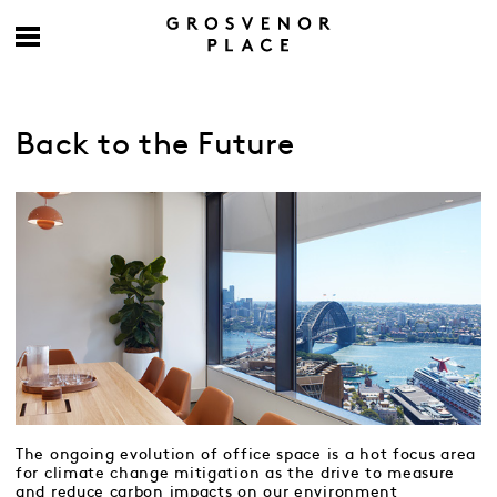
Back to the Future
The ongoing evolution of office space is a hot focus area
for climate change mitigation as the drive to measure
and reduce carbon impacts on our environment