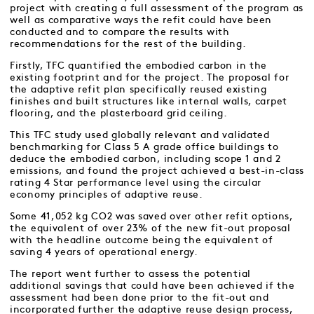
project with creating a full assessment of the program as
well as comparative ways the refit could have been
conducted and to compare the results with
recommendations for the rest of the building.
Firstly, TFC quantified the embodied carbon in the
existing footprint and for the project. The proposal for
the adaptive refit plan specifically reused existing
finishes and built structures like internal walls, carpet
flooring, and the plasterboard grid ceiling.
This TFC study used globally relevant and validated
benchmarking for Class 5 A grade office buildings to
deduce the embodied carbon, including scope 1 and 2
emissions, and found the project achieved a best-in-class
rating 4 Star performance level using the circular
economy principles of adaptive reuse.
Some 41,052 kg CO2 was saved over other refit options,
the equivalent of over 23% of the new fit-out proposal
with the headline outcome being the equivalent of
saving 4 years of operational energy.
The report went further to assess the potential
additional savings that could have been achieved if the
assessment had been done prior to the fit-out and
incorporated further the adaptive reuse design process,