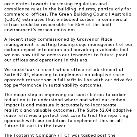
accelerates towards increasing regulation and
compliance rules in the building industry, particularly for
commercial offices. The Green Building Council Australia
(GBCA) estimates that embodied carbon in commercial
offices could be responsible for 85% of the built
environment’s carbon emissions.
A recent study commissioned by Grosvenor Place
management is putting leading edge management of our
carbon impact into action and providing a valuable tool
we can now utilise across our tenancies to future-proof
our offices and operations in this era.
We undertook a recent whole office refurbishment at
Suite 32.04, choosing to implement an adaptive reuse
approach rather than a full refit in line with our drive for
top performance in sustainability outcomes.
The major step in improving our contribution to carbon
reduction is to understand where and what our carbon
impact is and measure it accurately to incorporate
realistic and valuable outcomes. The Suite 32.04 adaptive
reuse refit was a perfect test case to trial the reporting
approach with our ambition to implement this on all
future fit-outs in the tower.
The Footprint Company (TFC) was tasked post the