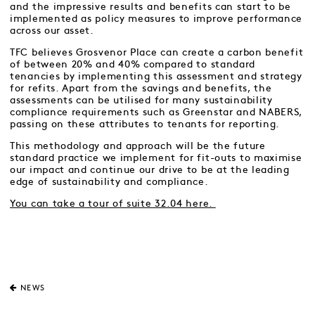
and the impressive results and benefits can start to be
implemented as policy measures to improve performance
across our asset.
TFC believes Grosvenor Place can create a carbon benefit
of between 20% and 40% compared to standard
tenancies by implementing this assessment and strategy
for refits. Apart from the savings and benefits, the
assessments can be utilised for many sustainability
compliance requirements such as Greenstar and NABERS,
passing on these attributes to tenants for reporting.
This methodology and approach will be the future
standard practice we implement for fit-outs to maximise
our impact and continue our drive to be at the leading
edge of sustainability and compliance.
You can take a tour of suite 32.04 here.
NEWS