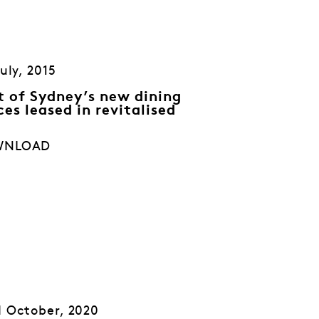
July, 2015
st of Sydney’s new dining
ces leased in revitalised
WNLOAD
 October, 2020