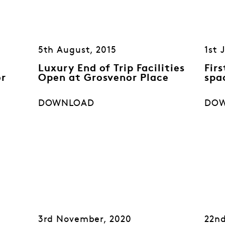
5th August, 2015
1st 
Luxury End of Trip Facilities
Fir
or
Open at Grosvenor Place
spa
DOWNLOAD
DO
3rd November, 2020
22nd