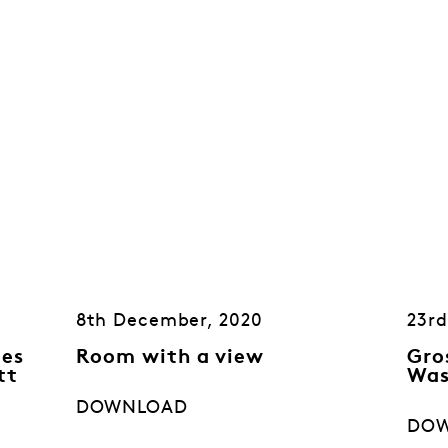
8th December, 2020
23rd
mes
Room with a view
Gro
tt
Was
DOWNLOAD
DO