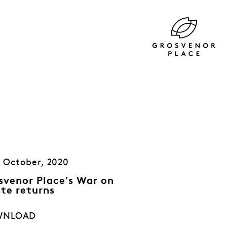
 October, 2020
svenor Place's War on
te returns
WNLOAD