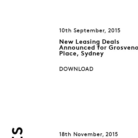
10th September, 2015
New Leasing Deals
Announced for Grosven
Place, Sydney
DOWNLOAD
18th November, 2015