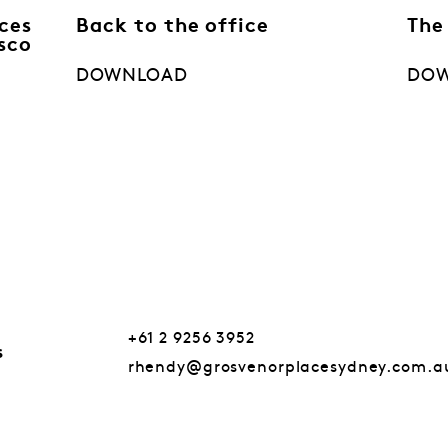
ces
Back to the office
The
sco
DOWNLOAD
DO
+61 2 9256 3952
s
rhendy@grosvenorplacesydney.com.a