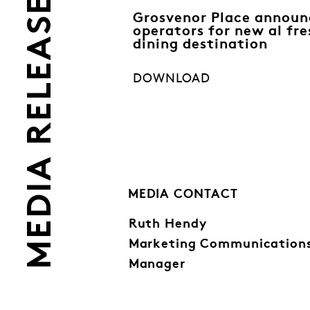
MEDIA RELEASES
Grosvenor Place announ
operators for new al fre
dining destination
DOWNLOAD
MEDIA CONTACT
Ruth Hendy
Marketing Communication
Manager