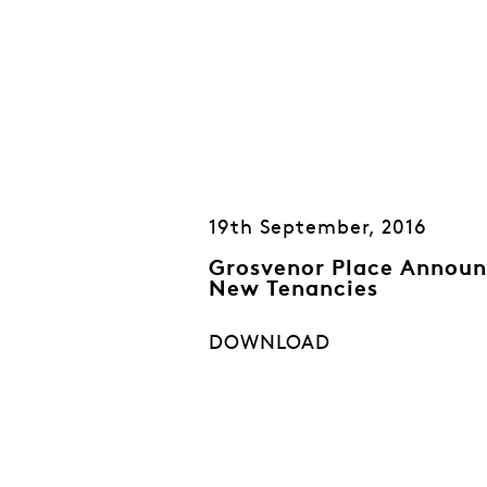
19th September, 2016
Grosvenor Place Announ
New Tenancies
DOWNLOAD