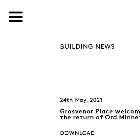
BUILDING NEWS
24th May, 2021
Grosvenor Place welco
the return of Ord Minne
DOWNLOAD