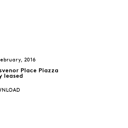
February, 2016
svenor Place Piazza
y leased
WNLOAD