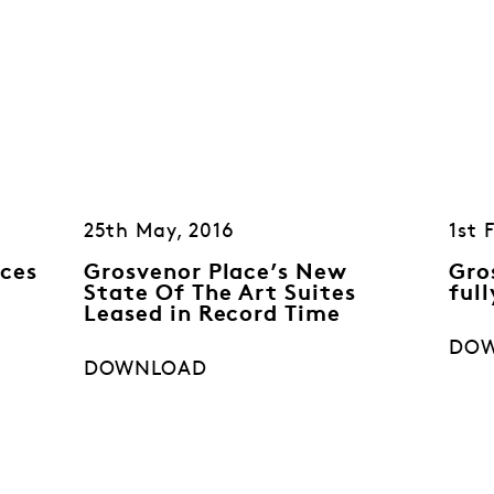
25th May, 2016
1st 
ces
Grosvenor Place’s New
Gro
State Of The Art Suites
full
Leased in Record Time
DO
DOWNLOAD