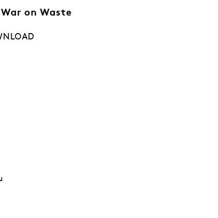
 War on Waste
WNLOAD
u