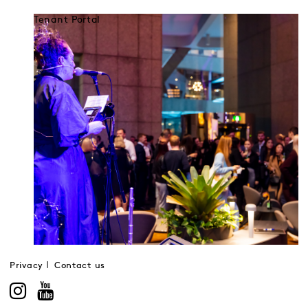
Tenant Portal
Privacy
Contact us