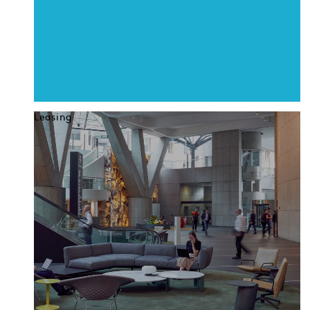
Leasing