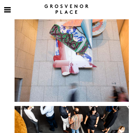
Culture at work
Vision