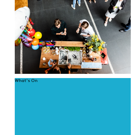
What's On