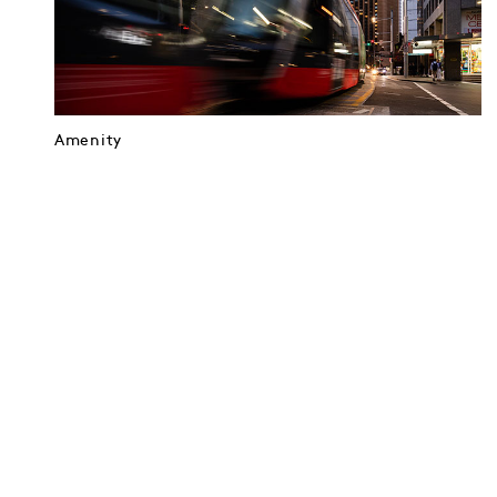
Amenity