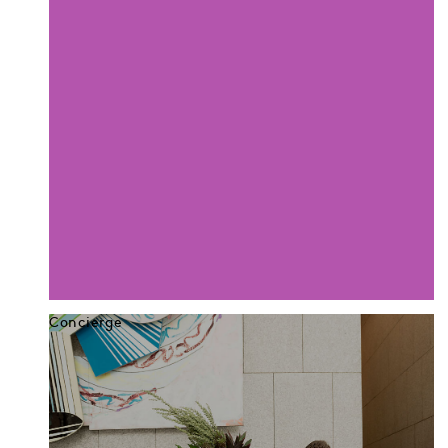
Concierge