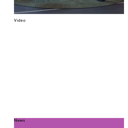
Video
News