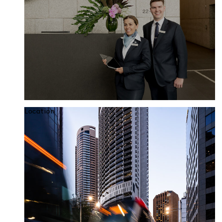
Location