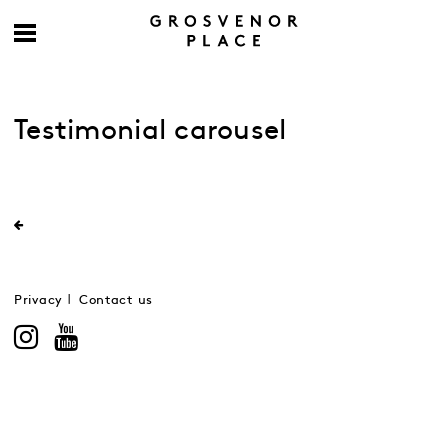
Testimonial carousel
Privacy
Contact us