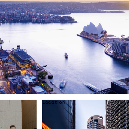
Location