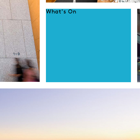
What's On