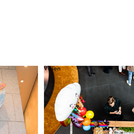
Vision