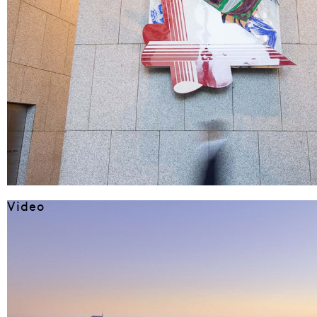
Video