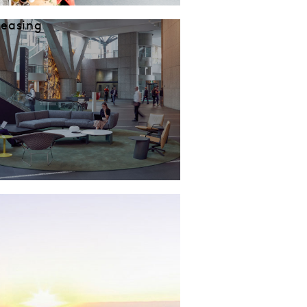
Leasing