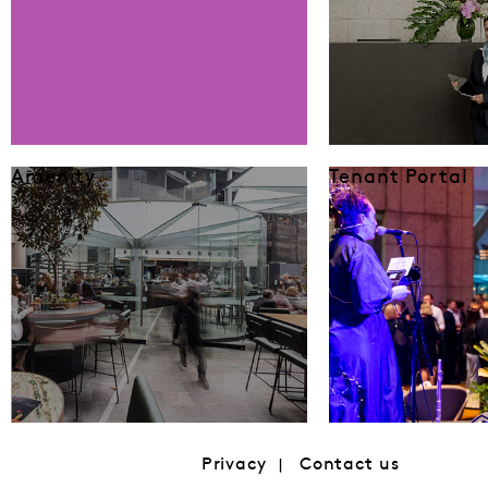
Amenity
Tenant Portal
Privacy
Contact us