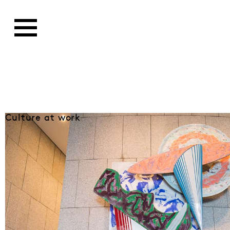
Culture at work