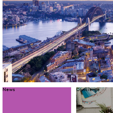
News
Concierge