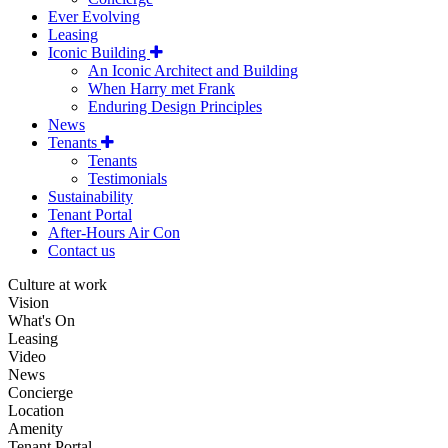
Ever Evolving
Leasing
Iconic Building
An Iconic Architect and Building
When Harry met Frank
Enduring Design Principles
News
Tenants
Tenants
Testimonials
Sustainability
Tenant Portal
After-Hours Air Con
Contact us
Culture at work
Vision
What's On
Leasing
Video
News
Concierge
Location
Amenity
Tenant Portal