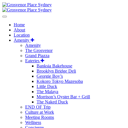
Home
About
Location
Amenity
Amenity
The Grosvenor
Grand Piazza
Eateries
Banksia Bakehouse
Brooklyn Bridge Deli
Georgie Boy’s
Kokoro Tokyo Mazesoba
Little Duck
The Malaya
Morrison’s Oyster Bar + Grill
The Naked Duck
END OF Trip
Culture at Work
Meeting Rooms
Wellness
Concierge