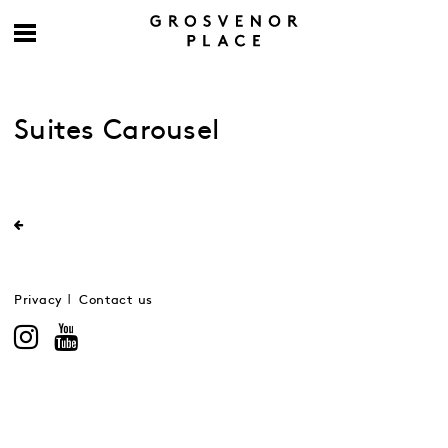
Suites Carousel
Privacy
Contact us