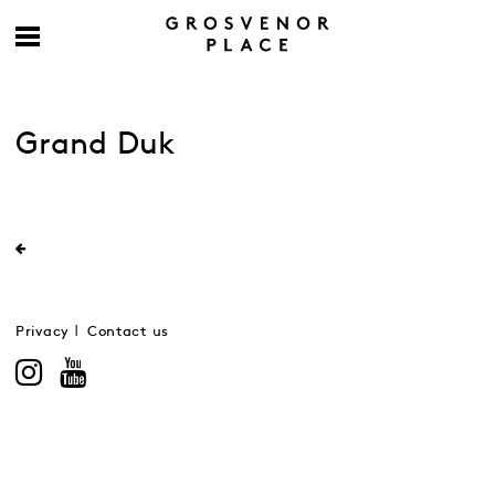
Grand Duk
Privacy
Contact us