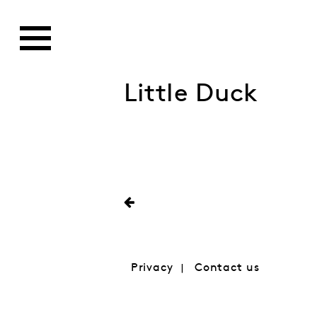
Little Duck
Privacy
Contact us